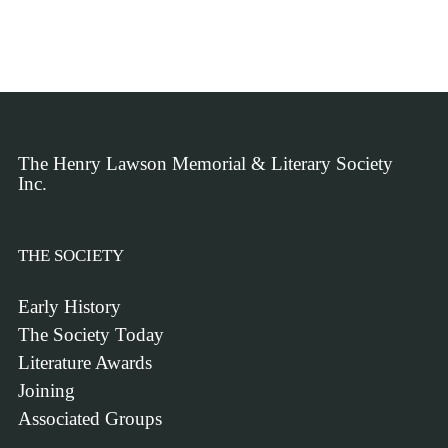
The Henry Lawson Memorial & Literary Society
Inc.
THE SOCIETY
Early History
The Society Today
Literature Awards
Joining
Associated Groups