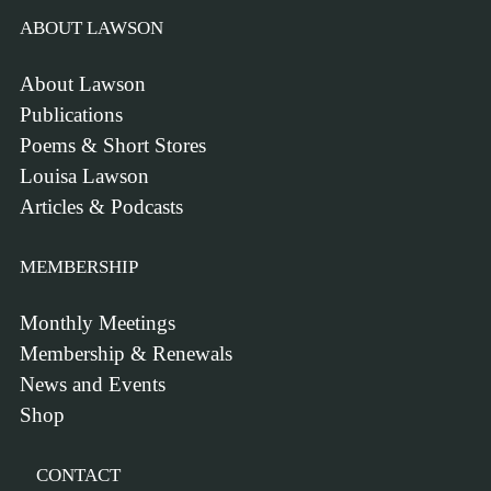
ABOUT LAWSON
About Lawson
Publications
Poems & Short Stores
Louisa Lawson
Articles & Podcasts
MEMBERSHIP
Monthly Meetings
Membership & Renewals
News and Events
Shop
CONTACT