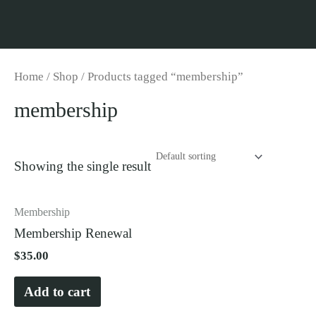
Skip
to
content
Home
/
Shop
/ Products tagged “membership”
membership
Showing the single result
Membership
Membership Renewal
$
35.00
Add to cart