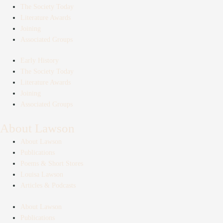
The Society Today
Literature Awards
Joining
Associated Groups
Early History
The Society Today
Literature Awards
Joining
Associated Groups
About Lawson
About Lawson
Publications
Poems & Short Stores
Louisa Lawson
Articles & Podcasts
About Lawson
Publications