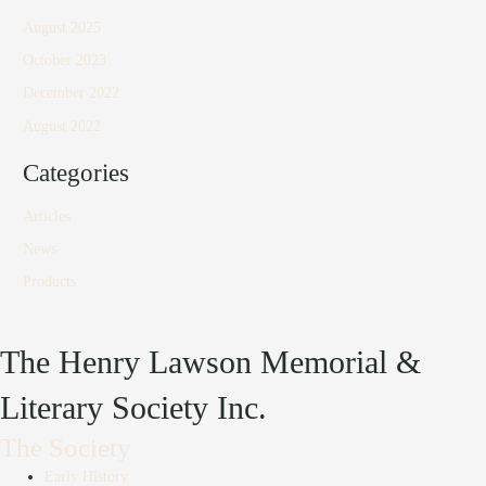
August 2025
October 2023
December 2022
August 2022
Categories
Articles
News
Products
The Henry Lawson Memorial &
Literary Society Inc.
The Society
Early History