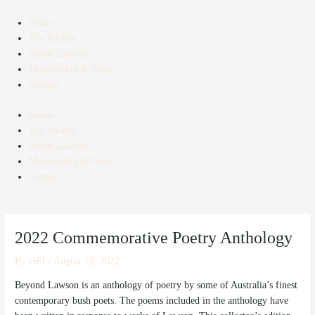
Skip
Post
to
navigation
Home
content
The Society
About Lawson
Membership & News
Contact
Home
The Society
About Lawson
Membership & News
Contact
2022 Commemorative Poetry Anthology
By
OBI
/
August 19, 2022
Beyond Lawson is an anthology of poetry by some of Australia’s finest
contemporary bush poets. The poems included in the anthology have