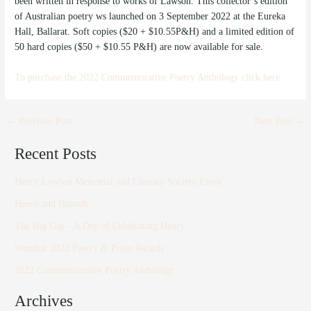
been written in response to works of Lawson. This collector’s edition
of Australian poetry ws launched on 3 September 2022 at the Eureka
Hall, Ballarat. Soft copies ($20 + $10.55P&H) and a limited edition of
50 hard copies ($50 + $10.55 P&H) are now available for sale.
To purchase the 2022 Commemorative Poetry Anthology click here
←
Previous Post
Next Post
→
Recent Posts
Henry Lawson Memorial and Literary Society Event
Henry and Hannah
The Big Gig – A Day of Celebrating Henry
Wombat 2022 Poetry & Prose Awards
2022 Commemorative Poetry Anthology
Archives